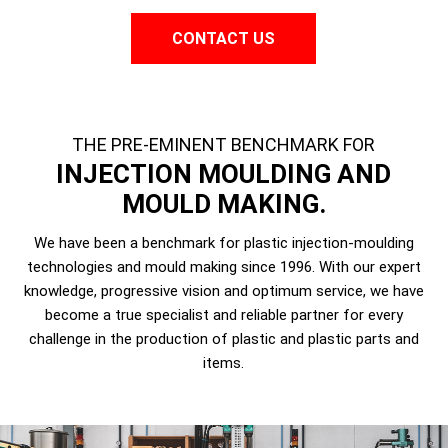
CONTACT US
THE PRE-EMINENT BENCHMARK FOR
INJECTION MOULDING AND
MOULD MAKING.
We have been a benchmark for plastic injection-moulding
technologies and mould making since 1996. With our expert
knowledge, progressive vision and optimum service, we have
become a true specialist and reliable partner for every
challenge in the production of plastic and plastic parts and
items.