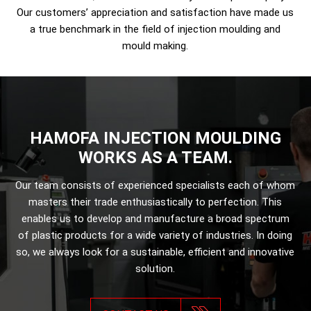
Our customers’ appreciation and satisfaction have made us
a true benchmark in the field of injection moulding and
mould making.
HAMOFA INJECTION MOULDING
WORKS AS A TEAM.
Our team consists of experienced specialists each of whom
masters their trade enthusiastically to perfection. This
enables us to develop and manufacture a broad spectrum
of plastic products for a wide variety of industries. In doing
so, we always look for a sustainable, efficient and innovative
solution.