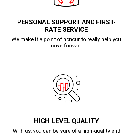
PERSONAL SUPPORT AND FIRST-
RATE SERVICE
We make it a point of honour to really help you
move forward.
HIGH-LEVEL QUALITY
With us, you can be sure of a high-quality end