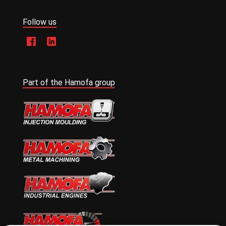
Follow us
Part of the Hamofa group