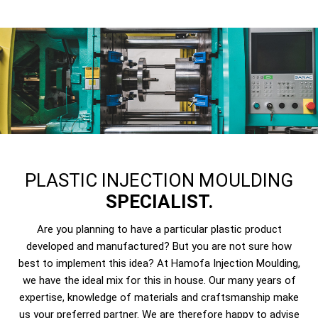
PLASTIC INJECTION MOULDING
SPECIALIST.
Are you planning to have a particular plastic product
developed and manufactured? But you are not sure how
best to implement this idea? At Hamofa Injection Moulding,
we have the ideal mix for this in house. Our many years of
expertise, knowledge of materials and craftsmanship make
us your preferred partner. We are therefore happy to advise