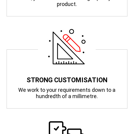
product.
STRONG CUSTOMISATION
We work to your requirements down to a
hundredth of a millimetre.