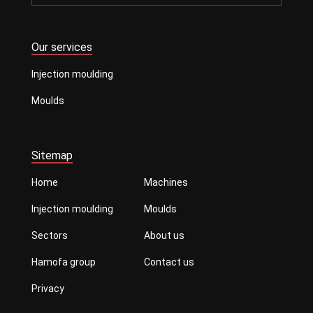
Our services
Injection moulding
Moulds
Sitemap
Home
Machines
Injection moulding
Moulds
Sectors
About us
Hamofa group
Contact us
Privacy