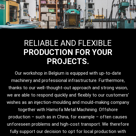
RELIABLE AND FLEXIBLE
PRODUCTION FOR YOUR
PROJECTS.
Our workshop in Belgium is equipped with up-to-date
machinery and professional infrastructure. Furthermore,
thanks to our well-thought-out approach and strong vision,
we are able to respond quickly and flexibly to our customers’
wishes as an injection-moulding and mould-making company
together with Hamofa Metal Machining. Offshore
production – such as in China, for example – often causes
unforeseen problems and high-cost transport. We therefore
fully support our decision to opt for local production with