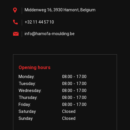
Middenweg 16, 3930 Hamont, Belgium
+32 11 44 57 10
info@hamofa-moulding.be
Opening hours
Monday:
08.00 - 17.00
Tuesday:
08.00 - 17.00
Wednesday:
08.00 - 17.00
Thursday:
08.00 - 17.00
Friday:
08.00 - 17.00
Saturday
Closed
Sunday
Closed