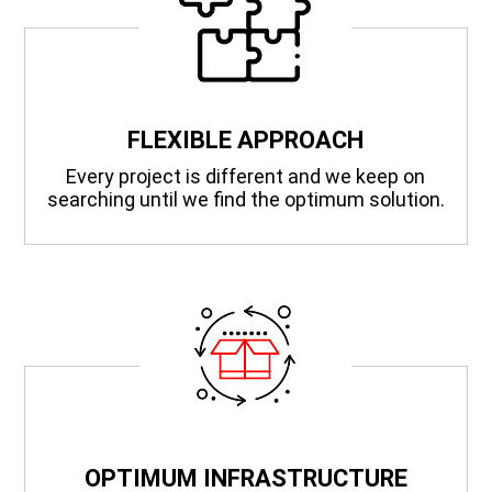
FLEXIBLE APPROACH
Every project is different and we keep on
searching until we find the optimum solution.
OPTIMUM INFRASTRUCTURE