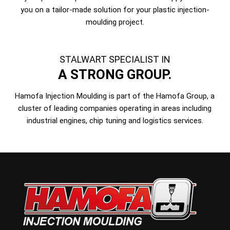
you on a tailor-made solution for your plastic injection-
moulding project.
STALWART SPECIALIST IN
A STRONG GROUP.
Hamofa Injection Moulding is part of the Hamofa Group, a
cluster of leading companies operating in areas including
industrial engines, chip tuning and logistics services.