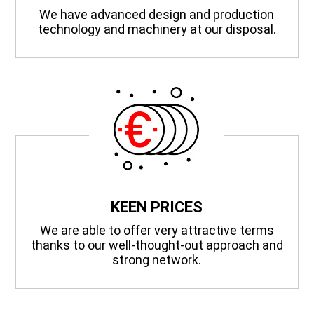
We have advanced design and production
technology and machinery at our disposal.
KEEN PRICES
We are able to offer very attractive terms
thanks to our well-thought-out approach and
strong network.