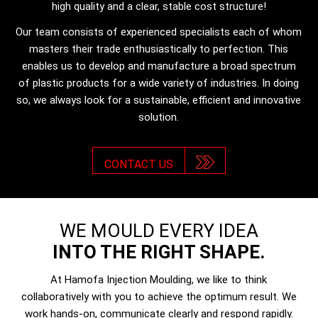
high quality and a clear, stable cost structure!
Our team consists of experienced specialists each of whom
masters their trade enthusiastically to perfection. This
enables us to develop and manufacture a broad spectrum
of plastic products for a wide variety of industries. In doing
so, we always look for a sustainable, efficient and innovative
solution.
CONTACT US
WE MOULD EVERY IDEA
INTO THE RIGHT SHAPE.
At Hamofa Injection Moulding, we like to think
collaboratively with you to achieve the optimum result. We
work hands-on, communicate clearly and respond rapidly.