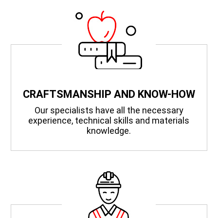
CRAFTSMANSHIP AND KNOW-HOW
Our specialists have all the necessary
experience, technical skills and materials
knowledge.