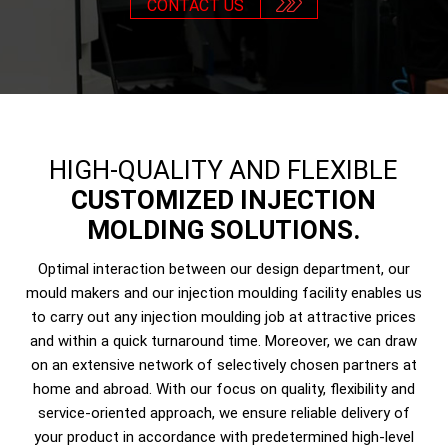
CONTACT US
HIGH-QUALITY AND FLEXIBLE
CUSTOMIZED INJECTION
MOLDING SOLUTIONS.
Optimal interaction between our design department, our
mould makers and our injection moulding facility enables us
to carry out any injection moulding job at attractive prices
and within a quick turnaround time. Moreover, we can draw
on an extensive network of selectively chosen partners at
home and abroad. With our focus on quality, flexibility and
service-oriented approach, we ensure reliable delivery of
your product in accordance with predetermined high-level