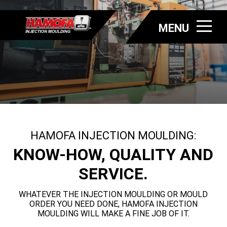
MENU
HAMOFA INJECTION MOULDING:
KNOW-HOW, QUALITY AND
SERVICE.
WHATEVER THE INJECTION MOULDING OR MOULD
ORDER YOU NEED DONE, HAMOFA INJECTION
MOULDING WILL MAKE A FINE JOB OF IT.