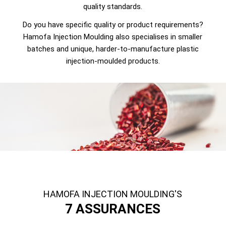
quality standards.
Do you have specific quality or product requirements?
Hamofa Injection Moulding also specialises in smaller
batches and unique, harder-to-manufacture plastic
injection-moulded products.
HAMOFA INJECTION MOULDING'S
7 ASSURANCES